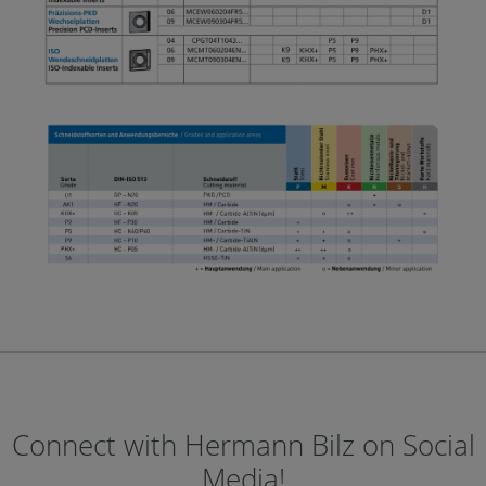
Connect with Hermann Bilz on Social
Media!