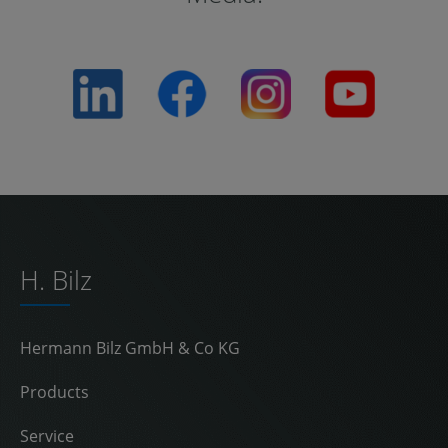
H. Bilz
Hermann Bilz GmbH & Co KG
Products
Service