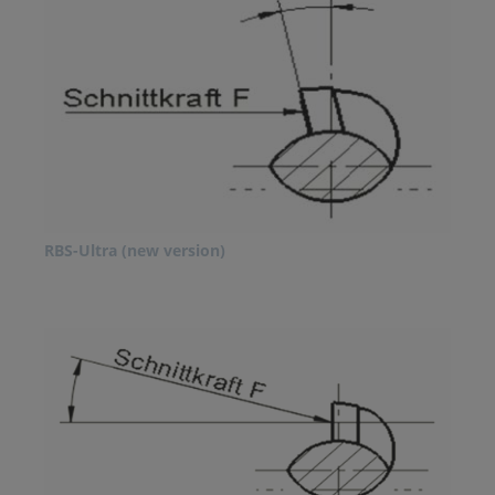
RBS-Ultra (new version)