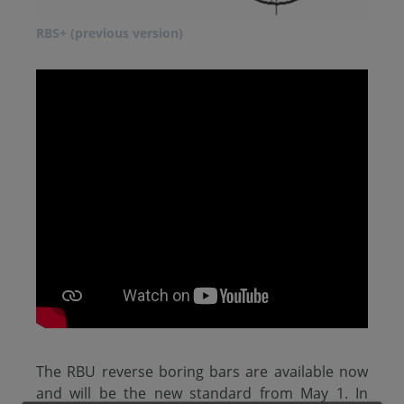
RBS+ (previous version)
The RBU reverse boring bars are available now
and will be the new standard from May 1. In