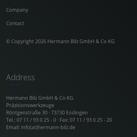
Company
Contact
© Copyright 2026 Hermann Bilz GmbH & Co KG
Address
Hermann Bilz GmbH & Co KG
Präzisionswerkzeuge
Röntgenstraße 30 · 73730 Esslingen
Tel.:
07 11 / 93 0 25 - 0
· Fax: 07 11 / 93 0 25 - 20
Email:
info(at)hermann-bilz.de