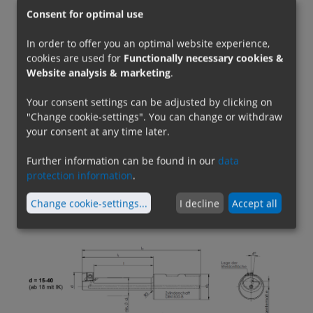
addition to the cutting edge position, the shank
Consent for optimal use
diameters, the shank design (partly with
reinforcement collar) and the lengths have
In order to offer you an optimal website experience,
changed for some dimensions. The effective
cookies are used for
Functionally necessary cookies &
Website analysis & marketing
.
lengths, however, remain unchanged. For d=50,
the insert has been replaced by a smaller insert.
Your consent settings can be adjusted by clicking on
Otherwise, the previous inserts can still be used.
"Change cookie-settings". You can change or withdraw
your consent at any time later.
Also new is the
internal coolant supply from
Further information can be found in our
data
diameter 18
, so that now all tools except for
protection information
.
d=15 ensure reliable cooling of the insert.
Suitable inserts in various carbide, HSS and PCD
Change cookie-settings
...
I decline
Accept all
designs can be found below or in the
catalog
.