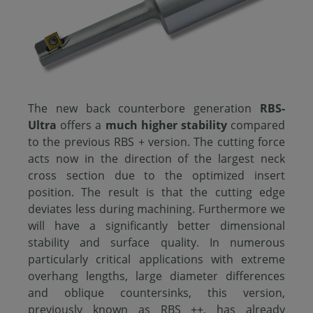
The new back counterbore generation
RBS-
Ultra
offers a
much higher stability
compared
to the previous RBS + version. The cutting force
acts now in the direction of the largest neck
cross section due to the optimized insert
position. The result is that the cutting edge
deviates less during machining. Furthermore we
will have a significantly better dimensional
stability and surface quality. In numerous
particularly critical applications with extreme
overhang lengths, large diameter differences
and oblique countersinks, this version,
previously known as RBS ++, has already