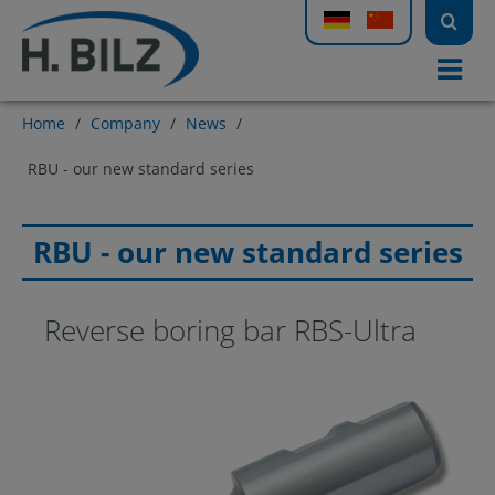
Home
/
Company
/
News
/
RBU - our new standard series
RBU - our new standard series
Reverse boring bar RBS-Ultra