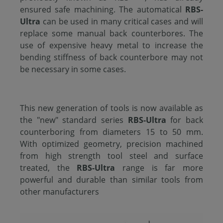
ensured safe machining. The automatical
RBS-
Ultra
can be used in many critical cases and will
replace some manual back counterbores. The
use of expensive heavy metal to increase the
bending stiffness of back counterbore may not
be necessary in some cases.
This new generation of tools is now available as
the "new" standard series
RBS-Ultra
for back
counterboring from diameters 15 to 50 mm.
With optimized geometry, precision machined
from high strength tool steel and surface
treated, the
RBS-Ultra
range is far more
powerful and durable than similar tools from
other manufacturers